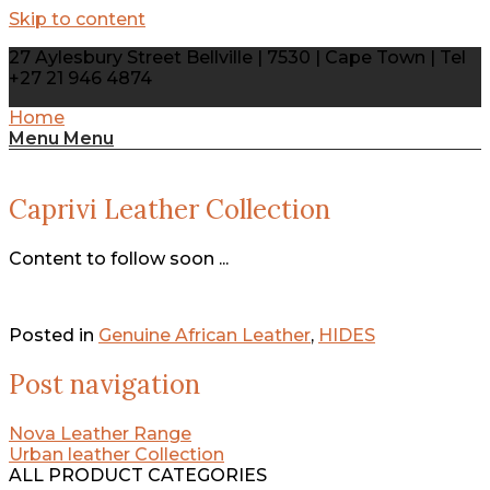
Skip to content
27 Aylesbury Street Bellville | 7530 | Cape Town | Tel
+27 21 946 4874
Home
Menu
Menu
Caprivi Leather Collection
Content to follow soon ...
Posted in
Genuine African Leather
,
HIDES
Post navigation
Nova Leather Range
Urban leather Collection
ALL PRODUCT CATEGORIES