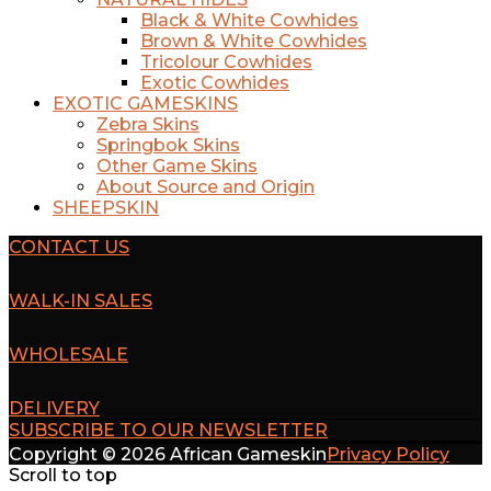
Black & White Cowhides
Brown & White Cowhides
Tricolour Cowhides
Exotic Cowhides
EXOTIC GAMESKINS
Zebra Skins
Springbok Skins
Other Game Skins
About Source and Origin
SHEEPSKIN
CONTACT US
WALK-IN SALES
WHOLESALE
DELIVERY
SUBSCRIBE TO OUR NEWSLETTER
Copyright © 2026 African Gameskin
Privacy Policy
Scroll to top