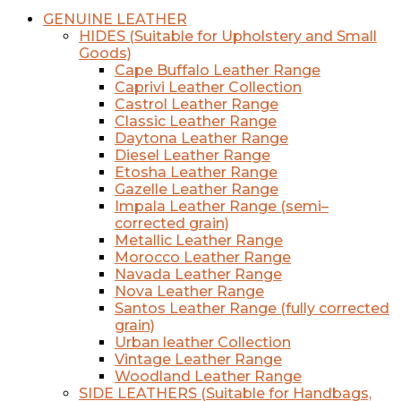
GENUINE LEATHER
HIDES (Suitable for Upholstery and Small
Goods)
Cape Buffalo Leather Range
Caprivi Leather Collection
Castrol Leather Range
Classic Leather Range
Daytona Leather Range
Diesel Leather Range
Etosha Leather Range
Gazelle Leather Range
Impala Leather Range (semi–
corrected grain)
Metallic Leather Range
Morocco Leather Range
Navada Leather Range
Nova Leather Range
Santos Leather Range (fully corrected
grain)
Urban leather Collection
Vintage Leather Range
Woodland Leather Range
SIDE LEATHERS (Suitable for Handbags,