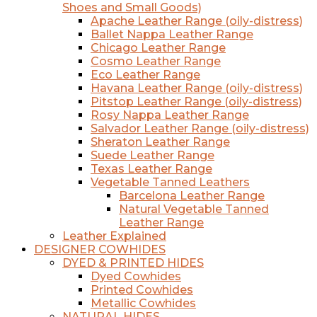
Shoes and Small Goods)
Apache Leather Range (oily-distress)
Ballet Nappa Leather Range
Chicago Leather Range
Cosmo Leather Range
Eco Leather Range
Havana Leather Range (oily-distress)
Pitstop Leather Range (oily-distress)
Rosy Nappa Leather Range
Salvador Leather Range (oily-distress)
Sheraton Leather Range
Suede Leather Range
Texas Leather Range
Vegetable Tanned Leathers
Barcelona Leather Range
Natural Vegetable Tanned
Leather Range
Leather Explained
DESIGNER COWHIDES
DYED & PRINTED HIDES
Dyed Cowhides
Printed Cowhides
Metallic Cowhides
NATURAL HIDES